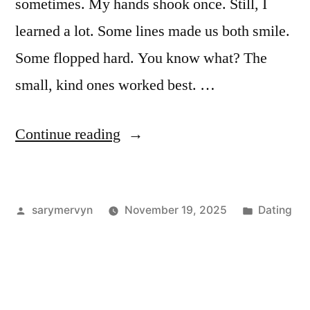
sometimes. My hands shook once. Still, I
learned a lot. Some lines made us both smile.
Some flopped hard. You know what? The
small, kind ones worked best. …
“I
Continue reading
Tried
Pick-
Posted
Posted
sarymervyn
November 19, 2025
Dating
Up
by
in
Lines
for
Older