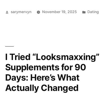
“Looksmaxxing”
Posted
Posted
sarymervyn
November 19, 2025
Dating
For
by
in
Women
(But
Let’s
Keep
I Tried “Looksmaxxing”
It
Supplements for 90
Kind):
Days: Here’s What
My
Actually Changed
Honest
Take”