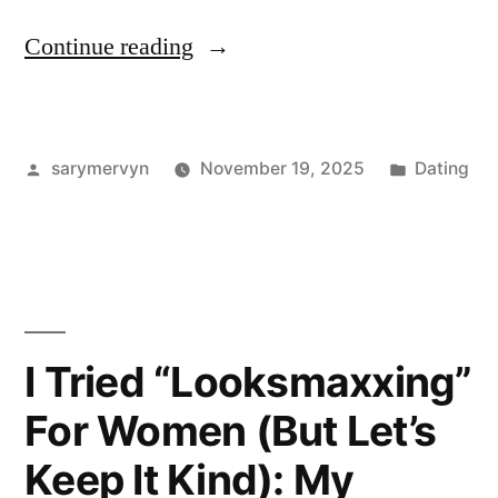
“I
Continue reading
used
looksmaxxing
Posted
Posted
sarymervyn
November 19, 2025
Dating
.
by
in
org
for
30
days
I Tried “Looksmaxxing”
—
For Women (But Let’s
here’s
Keep It Kind): My
what