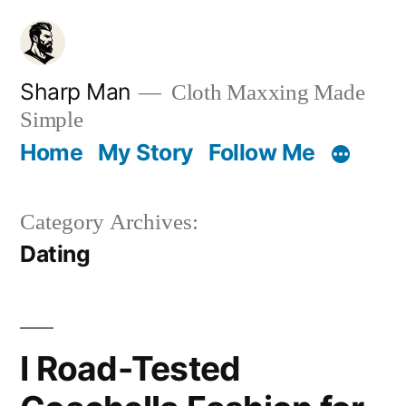
Skip
to
content
Sharp Man
Cloth Maxxing Made
Simple
Home
My Story
Follow Me
Category Archives:
Dating
I Road-Tested