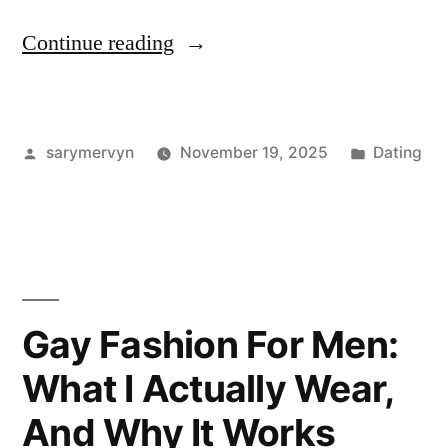
“I
Continue reading
Road-
Tested
Posted
Posted
sarymervyn
November 19, 2025
Dating
Coachella
by
in
Fashion
for
Men:
What
Gay Fashion For Men:
Actually
What I Actually Wear,
Held
And Why It Works
Up”