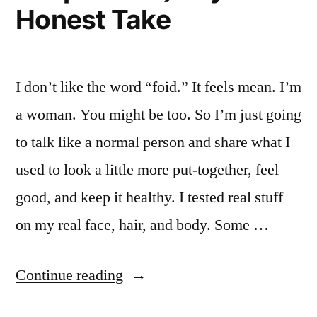
Honest Take
actually
changed”
I don’t like the word “foid.” It feels mean. I’m
a woman. You might be too. So I’m just going
to talk like a normal person and share what I
used to look a little more put-together, feel
good, and keep it healthy. I tested real stuff
on my real face, hair, and body. Some …
“I
Continue reading
Tried