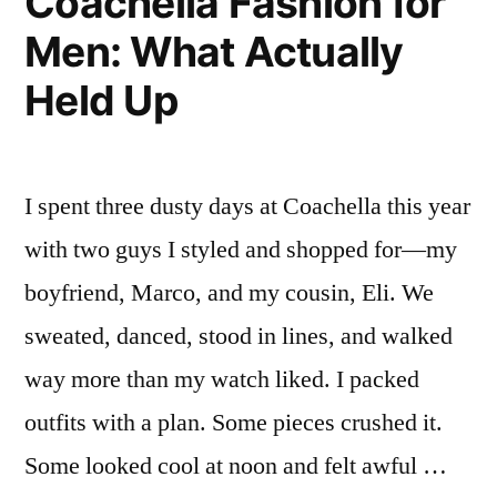
Coachella Fashion for
Men: What Actually
Held Up
I spent three dusty days at Coachella this year
with two guys I styled and shopped for—my
boyfriend, Marco, and my cousin, Eli. We
sweated, danced, stood in lines, and walked
way more than my watch liked. I packed
outfits with a plan. Some pieces crushed it.
Some looked cool at noon and felt awful …