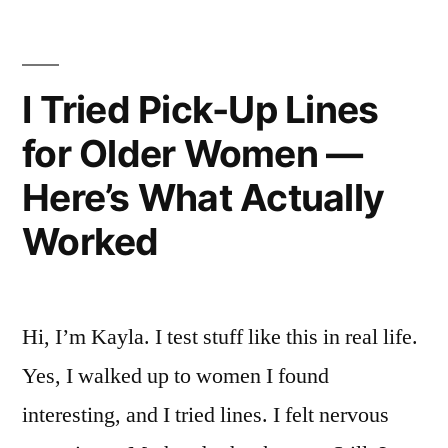
for
Men
(So
I Tried Pick-Up Lines
You
for Older Women —
Don’t
Here’s What Actually
Have
Worked
To)”
Hi, I’m Kayla. I test stuff like this in real life.
Yes, I walked up to women I found
interesting, and I tried lines. I felt nervous