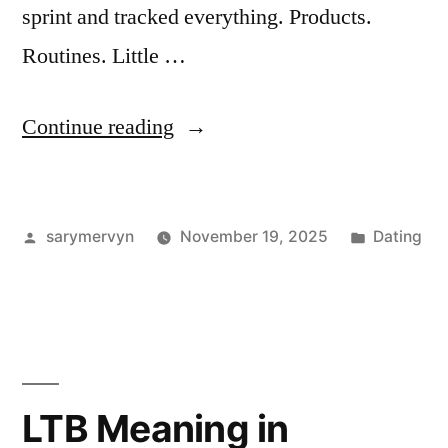
sprint and tracked everything. Products.
Routines. Little …
“I
Continue reading
Tried
“Looksmaxx”
Posted
Posted
sarymervyn
November 19, 2025
Dating
for
by
in
60
Days
—
Here’s
LTB Meaning in
What