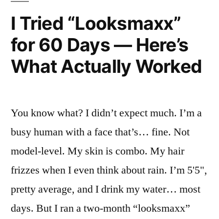
Women
I Tried “Looksmaxx”
—
for 60 Days — Here’s
Here’s
What Actually Worked
What
Actually
Worked”
You know what? I didn’t expect much. I’m a
busy human with a face that’s… fine. Not
model-level. My skin is combo. My hair
frizzes when I even think about rain. I’m 5'5",
pretty average, and I drink my water… most
days. But I ran a two-month “looksmaxx”