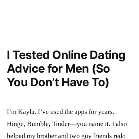
by
in
What
Actually
Helped
The
I Tested Online Dating
Guys
Advice for Men (So
I
You Don’t Have To)
Love”
I’m Kayla. I’ve used the apps for years.
Hinge, Bumble, Tinder—you name it. I also
helped my brother and two guy friends redo