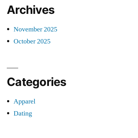
Archives
November 2025
October 2025
Categories
Apparel
Dating