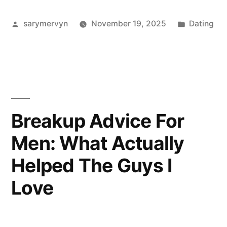
For
Posted
Posted
sarymervyn
November 19, 2025
Dating
Men:
by
in
What
I
Actually
Wear,
Breakup Advice For
And
Men: What Actually
Why
Helped The Guys I
It
Love
Works”