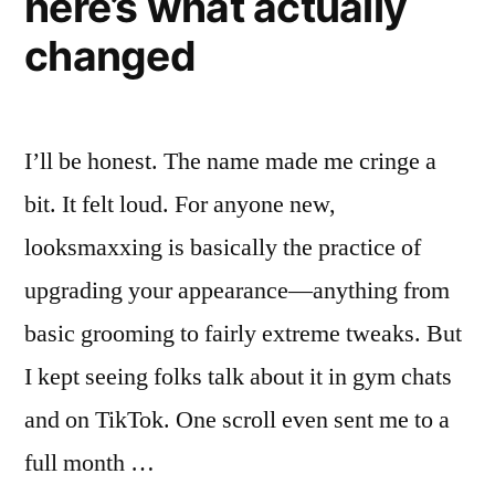
here’s what actually
changed
I’ll be honest. The name made me cringe a
bit. It felt loud. For anyone new,
looksmaxxing is basically the practice of
upgrading your appearance—anything from
basic grooming to fairly extreme tweaks. But
I kept seeing folks talk about it in gym chats
and on TikTok. One scroll even sent me to a
full month …