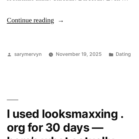
“LTB
Continue reading
Meaning
in
Posted
Posted
sarymervyn
November 19, 2025
Dating
Looksmaxxing:
by
in
My
Take,
With
Real
I used looksmaxxing .
Examples”
org for 30 days —