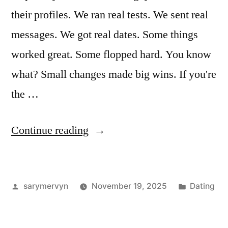
their profiles. We ran real tests. We sent real
messages. We got real dates. Some things
worked great. Some flopped hard. You know
what? Small changes made big wins. If you're
the …
“I
Continue reading
Tested
Online
Posted
Posted
sarymervyn
November 19, 2025
Dating
Dating
by
in
Advice