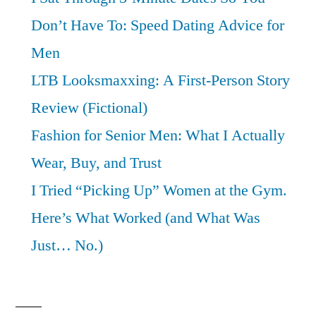
Don’t Have To: Speed Dating Advice for
Men
LTB Looksmaxxing: A First-Person Story
Review (Fictional)
Fashion for Senior Men: What I Actually
Wear, Buy, and Trust
I Tried “Picking Up” Women at the Gym.
Here’s What Worked (and What Was
Just… No.)