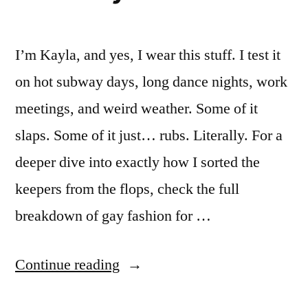
I’m Kayla, and yes, I wear this stuff. I test it
on hot subway days, long dance nights, work
meetings, and weird weather. Some of it
slaps. Some of it just… rubs. Literally. For a
deeper dive into exactly how I sorted the
keepers from the flops, check the full
breakdown of gay fashion for …
“Gay
Continue reading
Fashion