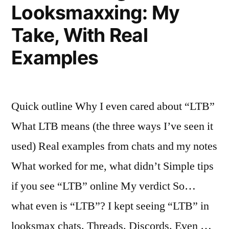
Looksmaxxing: My
Actually
Take, With Real
Worked”
Examples
Quick outline Why I even cared about “LTB”
What LTB means (the three ways I’ve seen it
used) Real examples from chats and my notes
What worked for me, what didn’t Simple tips
if you see “LTB” online My verdict So…
what even is “LTB”? I kept seeing “LTB” in
looksmax chats. Threads. Discords. Even …