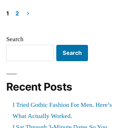
by
in
for
1
2
90
Posts
Days:
pagination
Search
Here’s
Search
What
Actually
Changed”
Recent Posts
I Tried Gothic Fashion For Men. Here’s
What Actually Worked.
I Sat Through 3-Minute Dates So You