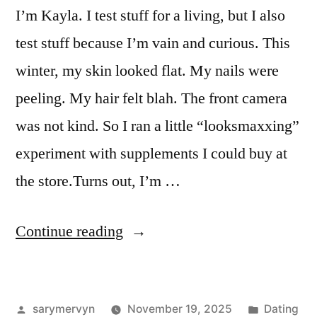
I’m Kayla. I test stuff for a living, but I also
test stuff because I’m vain and curious. This
winter, my skin looked flat. My nails were
peeling. My hair felt blah. The front camera
was not kind. So I ran a little “looksmaxxing”
experiment with supplements I could buy at
the store.Turns out, I’m …
“I
Continue reading
Tried
“Looksmaxxing”
Posted
Posted
sarymervyn
November 19, 2025
Dating
Supplements