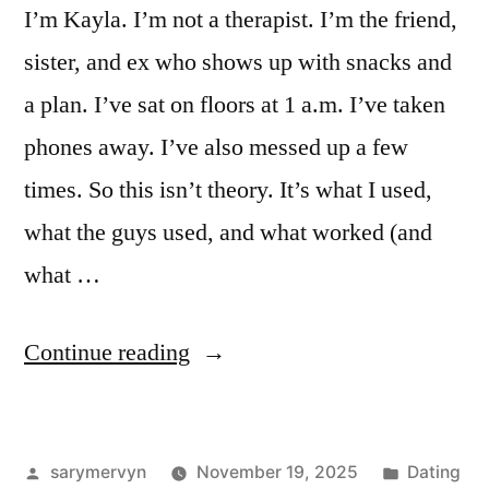
I’m Kayla. I’m not a therapist. I’m the friend,
sister, and ex who shows up with snacks and
a plan. I’ve sat on floors at 1 a.m. I’ve taken
phones away. I’ve also messed up a few
times. So this isn’t theory. It’s what I used,
what the guys used, and what worked (and
what …
“Breakup
Continue reading
Advice
For
Posted
Posted
sarymervyn
November 19, 2025
Dating
Men: