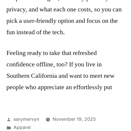
privacy, and what each one costs, so you can
pick a user-friendly option and focus on the
fun instead of the tech.
Feeling ready to take that refreshed
confidence offline, too? If you live in
Southern California and want to meet new
people who appreciate an effortlessly put
Posted
sarymervyn
November 19, 2025
by
Posted
Apparel