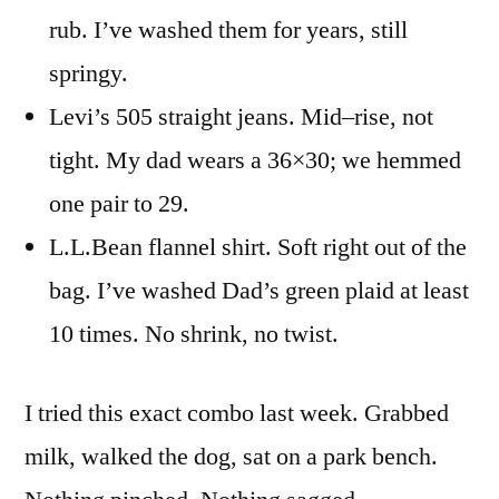
rub. I’ve washed them for years, still
springy.
Levi’s 505 straight jeans. Mid–rise, not
tight. My dad wears a 36×30; we hemmed
one pair to 29.
L.L.Bean flannel shirt. Soft right out of the
bag. I’ve washed Dad’s green plaid at least
10 times. No shrink, no twist.
I tried this exact combo last week. Grabbed
milk, walked the dog, sat on a park bench.