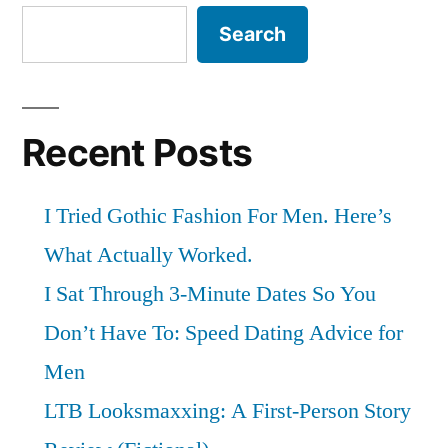
Search
Recent Posts
I Tried Gothic Fashion For Men. Here’s
What Actually Worked.
I Sat Through 3-Minute Dates So You
Don’t Have To: Speed Dating Advice for
Men
LTB Looksmaxxing: A First-Person Story