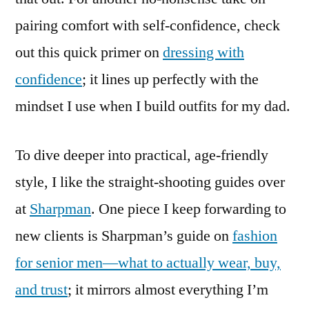
pairing comfort with self-confidence, check
out this quick primer on
dressing with
confidence
; it lines up perfectly with the
mindset I use when I build outfits for my dad.
To dive deeper into practical, age-friendly
style, I like the straight-shooting guides over
at
Sharpman
. One piece I keep forwarding to
new clients is Sharpman’s guide on
fashion
for senior men—what to actually wear, buy,
and trust
; it mirrors almost everything I’m