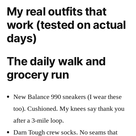
My real outfits that
work (tested on actual
days)
The daily walk and
grocery run
New Balance 990 sneakers (I wear these
too). Cushioned. My knees say thank you
after a 3-mile loop.
Darn Tough crew socks. No seams that