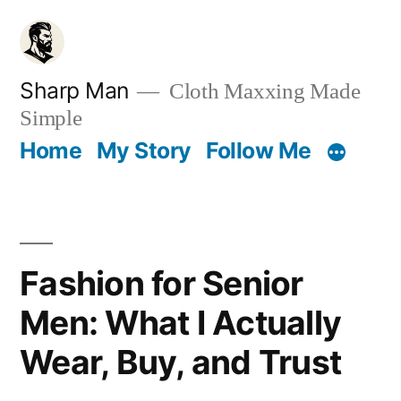
Skip
to
content
Sharp Man
Cloth Maxxing Made
Simple
Home
My Story
Follow Me
Fashion for Senior
Men: What I Actually
Wear, Buy, and Trust