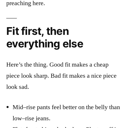
preaching here.
Fit first, then
everything else
Here’s the thing. Good fit makes a cheap
piece look sharp. Bad fit makes a nice piece
look sad.
Mid–rise pants feel better on the belly than
low–rise jeans.