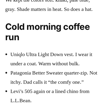
We kept the colors soft: khaki, pale blue,
gray. Shade matters in heat. So does a hat.
Cold morning coffee
run
Uniqlo Ultra Light Down vest. I wear it
under a coat. Warm without bulk.
Patagonia Better Sweater quarter-zip. Not
itchy. Dad calls it “the comfy one.”
Levi’s 505 again or a lined chino from
L.L.Bean.