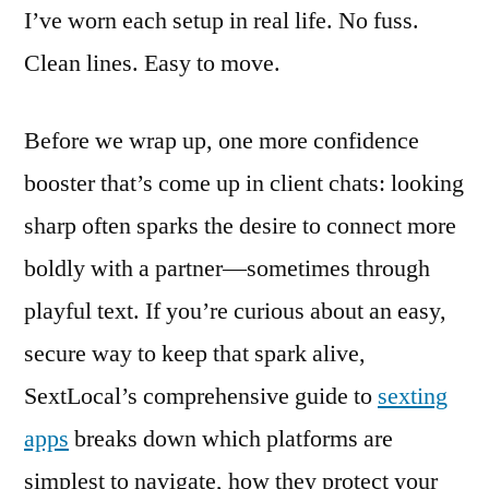
I’ve worn each setup in real life. No fuss.
Clean lines. Easy to move.
Before we wrap up, one more confidence
booster that’s come up in client chats: looking
sharp often sparks the desire to connect more
boldly with a partner—sometimes through
playful text. If you’re curious about an easy,
secure way to keep that spark alive,
SextLocal’s comprehensive guide to
sexting
apps
breaks down which platforms are
simplest to navigate, how they protect your