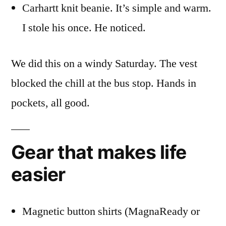
Carhartt knit beanie. It’s simple and warm.
I stole his once. He noticed.
We did this on a windy Saturday. The vest
blocked the chill at the bus stop. Hands in
pockets, all good.
Gear that makes life
easier
Magnetic button shirts (MagnaReady or