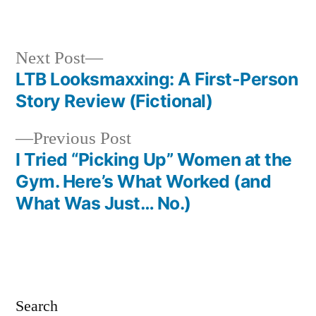
in
Next
Next Post
post:
LTB Looksmaxxing: A First-Person
Post
Story Review (Fictional)
navigation
Previous
Previous Post
post:
I Tried “Picking Up” Women at the
Gym. Here’s What Worked (and
What Was Just… No.)
Search