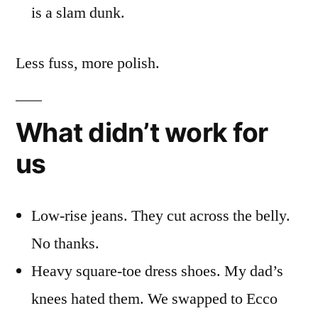
is a slam dunk.
Less fuss, more polish.
What didn’t work for
us
Low-rise jeans. They cut across the belly.
No thanks.
Heavy square-toe dress shoes. My dad’s
knees hated them. We swapped to Ecco