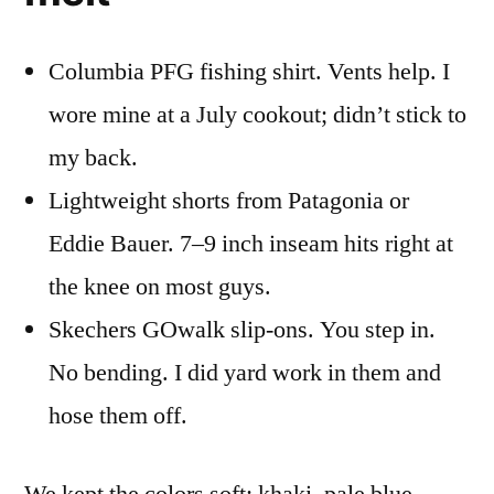
Columbia PFG fishing shirt. Vents help. I
wore mine at a July cookout; didn’t stick to
my back.
Lightweight shorts from Patagonia or
Eddie Bauer. 7–9 inch inseam hits right at
the knee on most guys.
Skechers GOwalk slip-ons. You step in.
No bending. I did yard work in them and
hose them off.