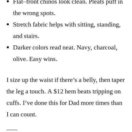
Flat–front chinos look clean. Pleats puff in
the wrong spots.
Stretch fabric helps with sitting, standing,
and stairs.
Darker colors read neat. Navy, charcoal,
olive. Easy wins.
I size up the waist if there’s a belly, then taper
the leg a touch. A $12 hem beats tripping on
cuffs. I’ve done this for Dad more times than
I can count.