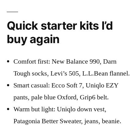
Quick starter kits I’d
buy again
Comfort first: New Balance 990, Darn
Tough socks, Levi’s 505, L.L.Bean flannel.
Smart casual: Ecco Soft 7, Uniqlo EZY
pants, pale blue Oxford, Grip6 belt.
Warm but light: Uniqlo down vest,
Patagonia Better Sweater, jeans, beanie.