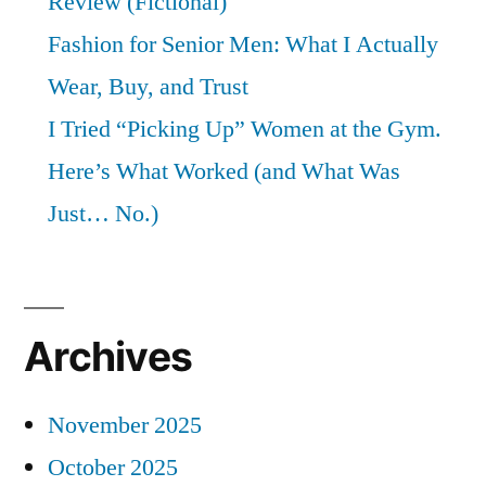
Review (Fictional)
Fashion for Senior Men: What I Actually
Wear, Buy, and Trust
I Tried “Picking Up” Women at the Gym.
Here’s What Worked (and What Was
Just… No.)
Archives
November 2025
October 2025