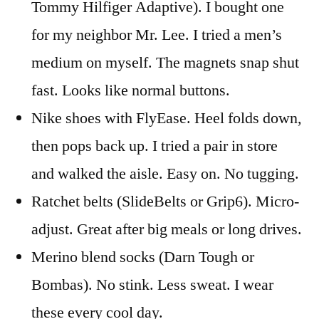
Tommy Hilfiger Adaptive). I bought one
for my neighbor Mr. Lee. I tried a men’s
medium on myself. The magnets snap shut
fast. Looks like normal buttons.
Nike shoes with FlyEase. Heel folds down,
then pops back up. I tried a pair in store
and walked the aisle. Easy on. No tugging.
Ratchet belts (SlideBelts or Grip6). Micro-
adjust. Great after big meals or long drives.
Merino blend socks (Darn Tough or
Bombas). No stink. Less sweat. I wear
these every cool day.