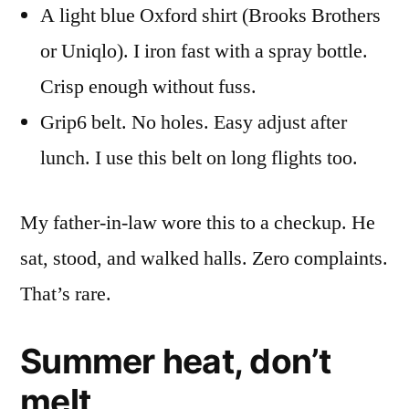
A light blue Oxford shirt (Brooks Brothers
or Uniqlo). I iron fast with a spray bottle.
Crisp enough without fuss.
Grip6 belt. No holes. Easy adjust after
lunch. I use this belt on long flights too.
My father-in-law wore this to a checkup. He
sat, stood, and walked halls. Zero complaints.
That’s rare.
Summer heat, don’t
melt