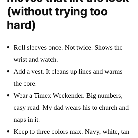
(without trying too
hard)
Roll sleeves once. Not twice. Shows the
wrist and watch.
Add a vest. It cleans up lines and warms
the core.
Wear a Timex Weekender. Big numbers,
easy read. My dad wears his to church and
naps in it.
Keep to three colors max. Navy, white, tan