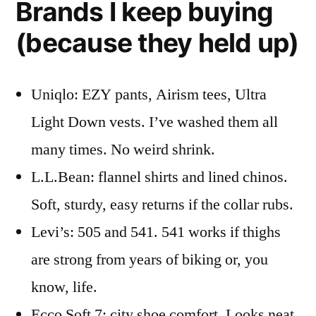
Brands I keep buying
(because they held up)
Uniqlo: EZY pants, Airism tees, Ultra
Light Down vests. I’ve washed them all
many times. No weird shrink.
L.L.Bean: flannel shirts and lined chinos.
Soft, sturdy, easy returns if the collar rubs.
Levi’s: 505 and 541. 541 works if thighs
are strong from years of biking or, you
know, life.
Ecco Soft 7: city shoe comfort. Looks neat