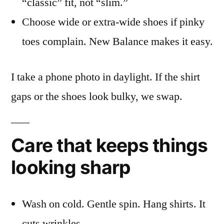
“classic” fit, not “slim.”
Choose wide or extra-wide shoes if pinky
toes complain. New Balance makes it easy.
I take a phone photo in daylight. If the shirt
gaps or the shoes look bulky, we swap.
Care that keeps things
looking sharp
Wash on cold. Gentle spin. Hang shirts. It
cuts wrinkles.