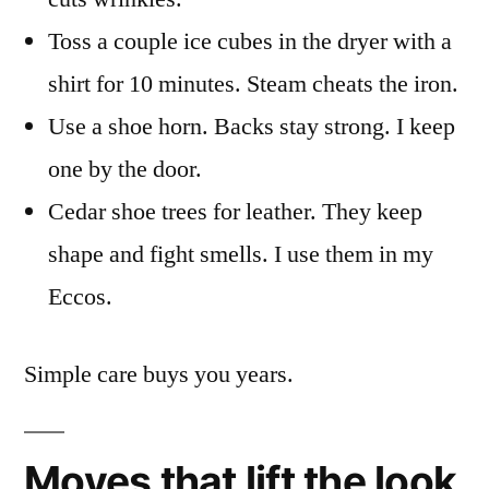
Toss a couple ice cubes in the dryer with a
shirt for 10 minutes. Steam cheats the iron.
Use a shoe horn. Backs stay strong. I keep
one by the door.
Cedar shoe trees for leather. They keep
shape and fight smells. I use them in my
Eccos.
Simple care buys you years.
Moves that lift the look