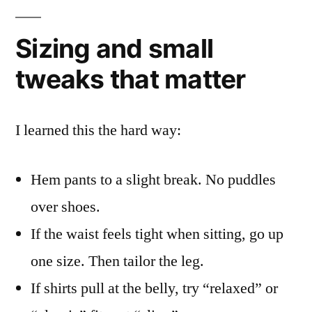
Sizing and small
tweaks that matter
I learned this the hard way:
Hem pants to a slight break. No puddles
over shoes.
If the waist feels tight when sitting, go up
one size. Then tailor the leg.
If shirts pull at the belly, try “relaxed” or