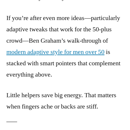
If you’re after even more ideas—particularly
adaptive tweaks that work for the 50-plus
crowd—Ben Graham’s walk-through of
modern adaptive style for men over 50
is
stacked with smart pointers that complement
everything above.
Little helpers save big energy. That matters
when fingers ache or backs are stiff.