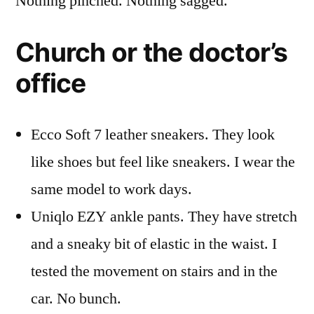
Nothing pinched. Nothing sagged.
Church or the doctor’s
office
Ecco Soft 7 leather sneakers. They look
like shoes but feel like sneakers. I wear the
same model to work days.
Uniqlo EZY ankle pants. They have stretch
and a sneaky bit of elastic in the waist. I
tested the movement on stairs and in the
car. No bunch.