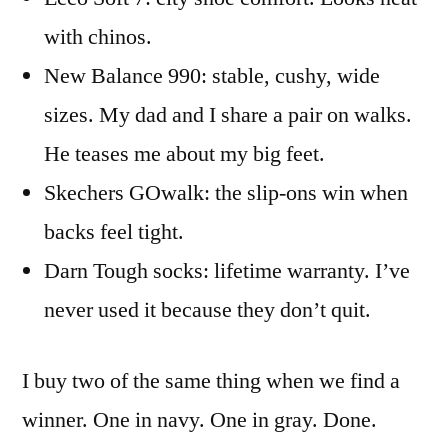
with chinos.
New Balance 990: stable, cushy, wide
sizes. My dad and I share a pair on walks.
He teases me about my big feet.
Skechers GOwalk: the slip-ons win when
backs feel tight.
Darn Tough socks: lifetime warranty. I’ve
never used it because they don’t quit.
I buy two of the same thing when we find a
winner. One in navy. One in gray. Done.