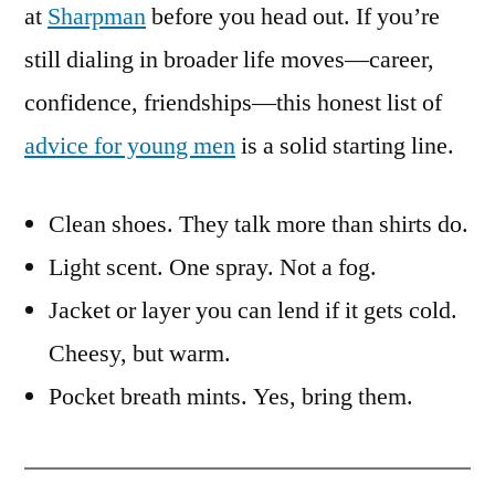
at
Sharpman
before you head out. If you’re
still dialing in broader life moves—career,
confidence, friendships—this honest list of
advice for young men
is a solid starting line.
Clean shoes. They talk more than shirts do.
Light scent. One spray. Not a fog.
Jacket or layer you can lend if it gets cold.
Cheesy, but warm.
Pocket breath mints. Yes, bring them.