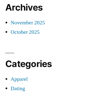
Archives
November 2025
October 2025
Categories
Apparel
Dating