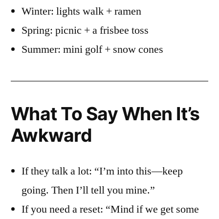
Winter: lights walk + ramen
Spring: picnic + a frisbee toss
Summer: mini golf + snow cones
What To Say When It’s
Awkward
If they talk a lot: “I’m into this—keep
going. Then I’ll tell you mine.”
If you need a reset: “Mind if we get some