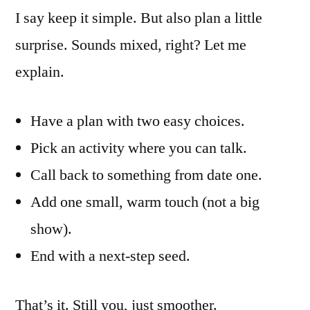
I say keep it simple. But also plan a little
surprise. Sounds mixed, right? Let me
explain.
Have a plan with two easy choices.
Pick an activity where you can talk.
Call back to something from date one.
Add one small, warm touch (not a big
show).
End with a next-step seed.
That’s it. Still you, just smoother.