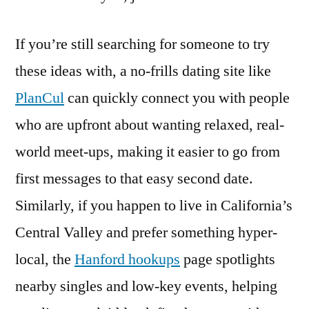
If you’re still searching for someone to try
these ideas with, a no-frills dating site like
PlanCul
can quickly connect you with people
who are upfront about wanting relaxed, real-
world meet-ups, making it easier to go from
first messages to that easy second date.
Similarly, if you happen to live in California’s
Central Valley and prefer something hyper-
local, the
Hanford hookups
page spotlights
nearby singles and low-key events, helping