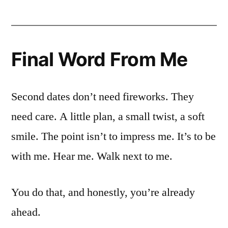
Final Word From Me
Second dates don’t need fireworks. They
need care. A little plan, a small twist, a soft
smile. The point isn’t to impress me. It’s to be
with me. Hear me. Walk next to me.
You do that, and honestly, you’re already
ahead.