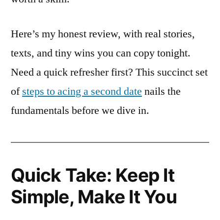
Here’s my honest review, with real stories,
texts, and tiny wins you can copy tonight.
Need a quick refresher first? This succinct set
of
steps to acing a second date
nails the
fundamentals before we dive in.
Quick Take: Keep It
Simple, Make It You