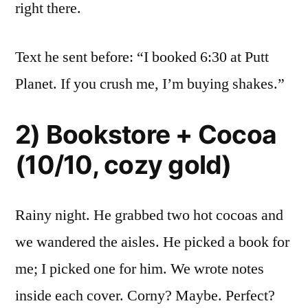
right there.
Text he sent before: “I booked 6:30 at Putt
Planet. If you crush me, I’m buying shakes.”
2) Bookstore + Cocoa
(10/10, cozy gold)
Rainy night. He grabbed two hot cocoas and
we wandered the aisles. He picked a book for
me; I picked one for him. We wrote notes
inside each cover. Corny? Maybe. Perfect?