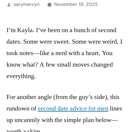
Posted
sarymervyn
November 19, 2025
by
I’m Kayla. I’ve been on a bunch of second
dates. Some were sweet. Some were weird. I
took notes—like a nerd with a heart. You
know what? A few small moves changed
everything.
For another angle (from the guy’s side), this
rundown of
second date advice for men
lines
up uncannily with the simple plan below—
worth a skim.