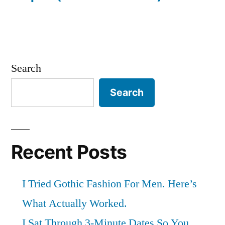
Search
Search
Recent Posts
I Tried Gothic Fashion For Men. Here’s
What Actually Worked.
I Sat Through 3-Minute Dates So You