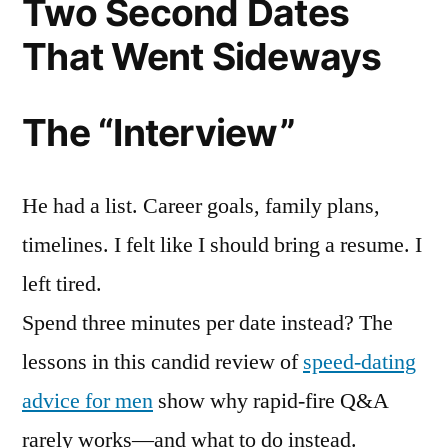
Two Second Dates
That Went Sideways
The “Interview”
He had a list. Career goals, family plans,
timelines. I felt like I should bring a resume. I
left tired.
Spend three minutes per date instead? The
lessons in this candid review of
speed-dating
advice for men
show why rapid-fire Q&A
rarely works—and what to do instead.