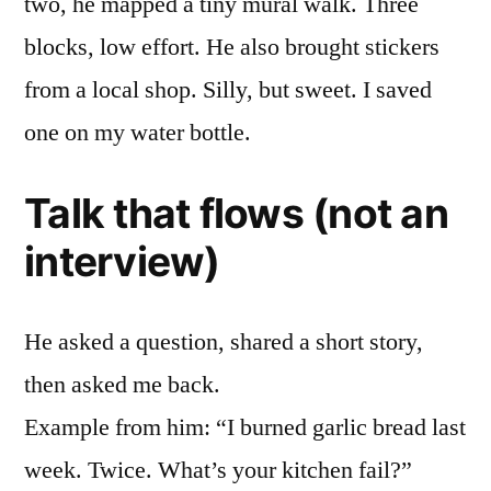
two, he mapped a tiny mural walk. Three
blocks, low effort. He also brought stickers
from a local shop. Silly, but sweet. I saved
one on my water bottle.
Talk that flows (not an
interview)
He asked a question, shared a short story,
then asked me back.
Example from him: “I burned garlic bread last
week. Twice. What’s your kitchen fail?”