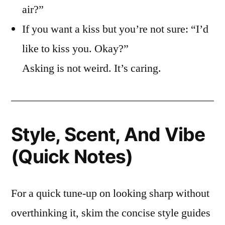
air?”
If you want a kiss but you’re not sure: “I’d
like to kiss you. Okay?”
Asking is not weird. It’s caring.
Style, Scent, And Vibe
(Quick Notes)
For a quick tune-up on looking sharp without
overthinking it, skim the concise style guides