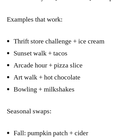
Examples that work:
Thrift store challenge + ice cream
Sunset walk + tacos
Arcade hour + pizza slice
Art walk + hot chocolate
Bowling + milkshakes
Seasonal swaps:
Fall: pumpkin patch + cider