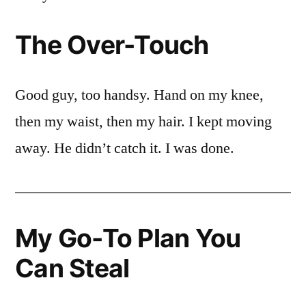
The Over-Touch
Good guy, too handsy. Hand on my knee,
then my waist, then my hair. I kept moving
away. He didn’t catch it. I was done.
My Go-To Plan You
Can Steal