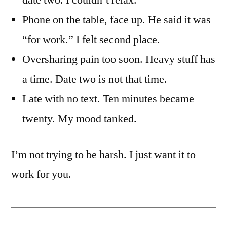
date two. I couldn’t relax.
Phone on the table, face up. He said it was
“for work.” I felt second place.
Oversharing pain too soon. Heavy stuff has
a time. Date two is not that time.
Late with no text. Ten minutes became
twenty. My mood tanked.
I’m not trying to be harsh. I just want it to
work for you.