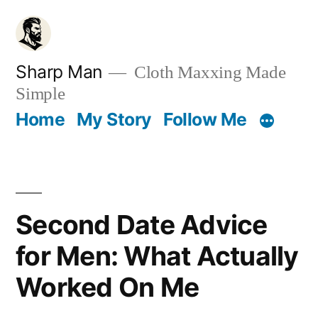
Skip
to
content
Sharp Man
Cloth Maxxing Made
Simple
Home
My Story
Follow Me
Second Date Advice
for Men: What Actually
Worked On Me