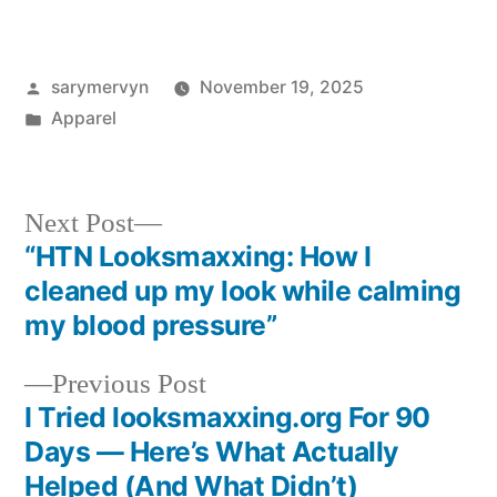
Posted
sarymervyn
November 19, 2025
by
Posted
Apparel
in
Next
Next Post
post:
“HTN Looksmaxxing: How I
Post
cleaned up my look while calming
navigation
my blood pressure”
Previous
Previous Post
post:
I Tried looksmaxxing.org For 90
Days — Here’s What Actually
Helped (And What Didn’t)