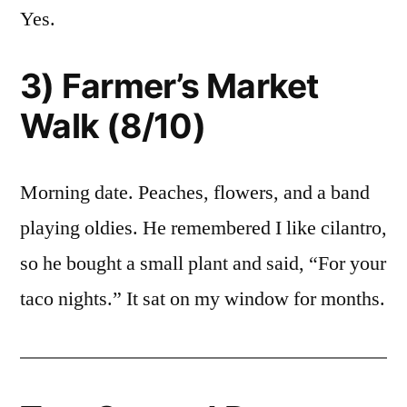
Yes.
3) Farmer’s Market
Walk (8/10)
Morning date. Peaches, flowers, and a band
playing oldies. He remembered I like cilantro,
so he bought a small plant and said, “For your
taco nights.” It sat on my window for months.