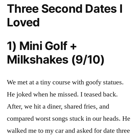
Three Second Dates I
Loved
1) Mini Golf +
Milkshakes (9/10)
We met at a tiny course with goofy statues.
He joked when he missed. I teased back.
After, we hit a diner, shared fries, and
compared worst songs stuck in our heads. He
walked me to my car and asked for date three