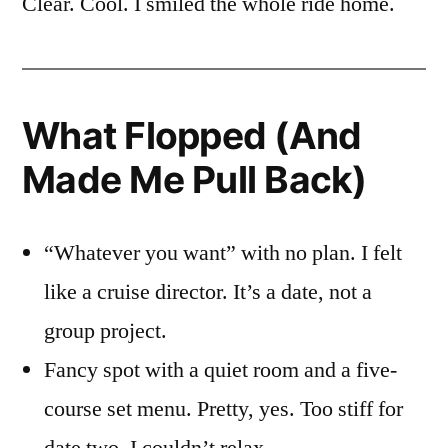
Clear. Cool. I smiled the whole ride home.
What Flopped (And
Made Me Pull Back)
“Whatever you want” with no plan. I felt
like a cruise director. It’s a date, not a
group project.
Fancy spot with a quiet room and a five-
course set menu. Pretty, yes. Too stiff for