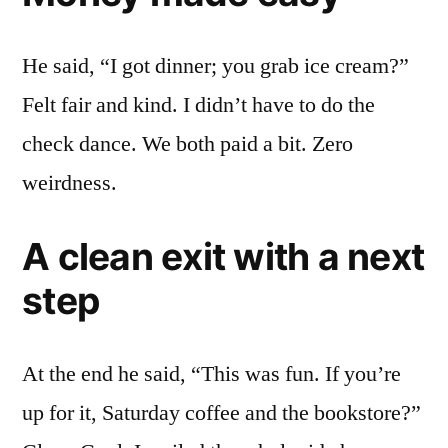
He said, “I got dinner; you grab ice cream?”
Felt fair and kind. I didn’t have to do the
check dance. We both paid a bit. Zero
weirdness.
A clean exit with a next
step
At the end he said, “This was fun. If you’re
up for it, Saturday coffee and the bookstore?”