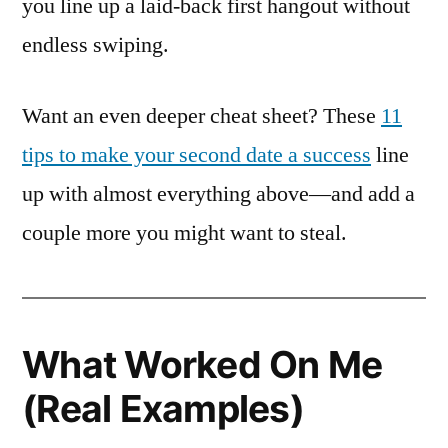
you line up a laid-back first hangout without
endless swiping.
Want an even deeper cheat sheet? These
11
tips to make your second date a success
line
up with almost everything above—and add a
couple more you might want to steal.
What Worked On Me
(Real Examples)