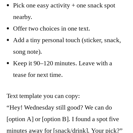
Pick one easy activity + one snack spot
nearby.
Offer two choices in one text.
Add a tiny personal touch (sticker, snack,
song note).
Keep it 90–120 minutes. Leave with a
tease for next time.
Text template you can copy:
“Hey! Wednesday still good? We can do
[option A] or [option B]. I found a spot five
minutes away for [snack/drink]. Your pick?”