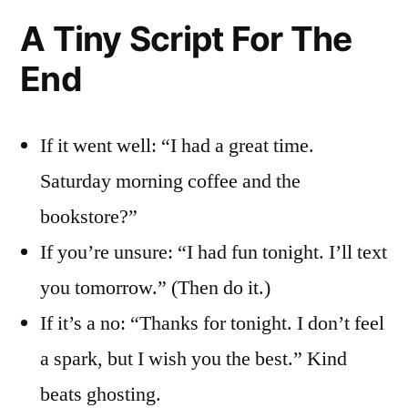
A Tiny Script For The
End
If it went well: “I had a great time.
Saturday morning coffee and the
bookstore?”
If you’re unsure: “I had fun tonight. I’ll text
you tomorrow.” (Then do it.)
If it’s a no: “Thanks for tonight. I don’t feel
a spark, but I wish you the best.” Kind
beats ghosting.