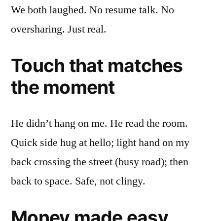
We both laughed. No resume talk. No
oversharing. Just real.
Touch that matches
the moment
He didn’t hang on me. He read the room.
Quick side hug at hello; light hand on my
back crossing the street (busy road); then
back to space. Safe, not clingy.
Money made easy