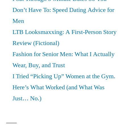
Don’t Have To: Speed Dating Advice for
Men
LTB Looksmaxxing: A First-Person Story
Review (Fictional)
Fashion for Senior Men: What I Actually
Wear, Buy, and Trust
I Tried “Picking Up” Women at the Gym.
Here’s What Worked (and What Was
Just… No.)