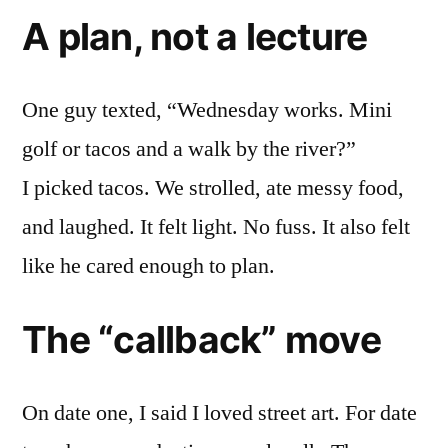
A plan, not a lecture
One guy texted, “Wednesday works. Mini
golf or tacos and a walk by the river?”
I picked tacos. We strolled, ate messy food,
and laughed. It felt light. No fuss. It also felt
like he cared enough to plan.
The “callback” move
On date one, I said I loved street art. For date